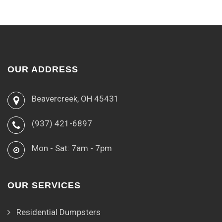
OUR ADDRESS
Beavercreek, OH 45431
(937) 421-6897
Mon - Sat: 7am - 7pm
OUR SERVICES
Residential Dumpsters