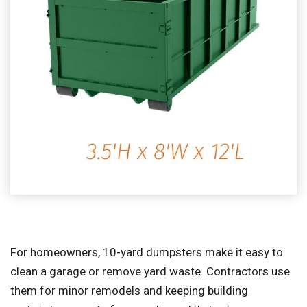
For homeowners, 10-yard dumpsters make it easy to
clean a garage or remove yard waste. Contractors use
them for minor remodels and keeping building