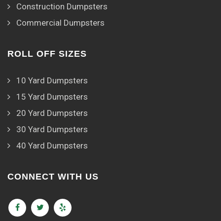
Construction Dumpsters
Commercial Dumpsters
ROLL OFF SIZES
10 Yard Dumpsters
15 Yard Dumpsters
20 Yard Dumpsters
30 Yard Dumpsters
40 Yard Dumpsters
CONNECT WITH US