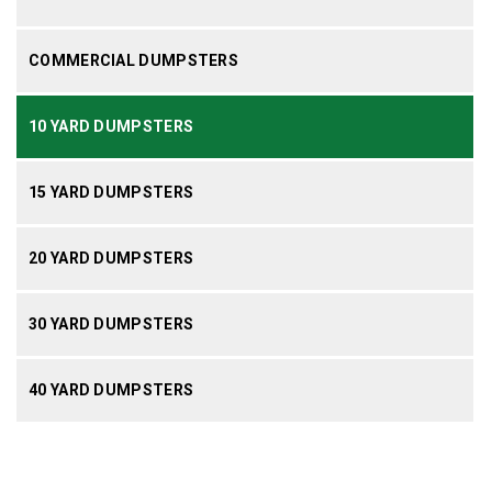
COMMERCIAL DUMPSTERS
10 YARD DUMPSTERS
15 YARD DUMPSTERS
20 YARD DUMPSTERS
30 YARD DUMPSTERS
40 YARD DUMPSTERS