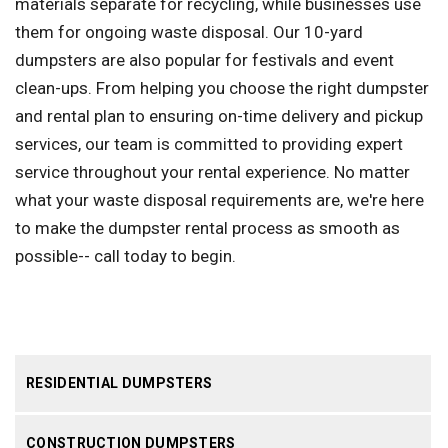
materials separate for recycling, while businesses use
them for ongoing waste disposal. Our 10-yard
dumpsters are also popular for festivals and event
clean-ups. From helping you choose the right dumpster
and rental plan to ensuring on-time delivery and pickup
services, our team is committed to providing expert
service throughout your rental experience. No matter
what your waste disposal requirements are, we're here
to make the dumpster rental process as smooth as
possible-- call today to begin.
RESIDENTIAL DUMPSTERS
CONSTRUCTION DUMPSTERS