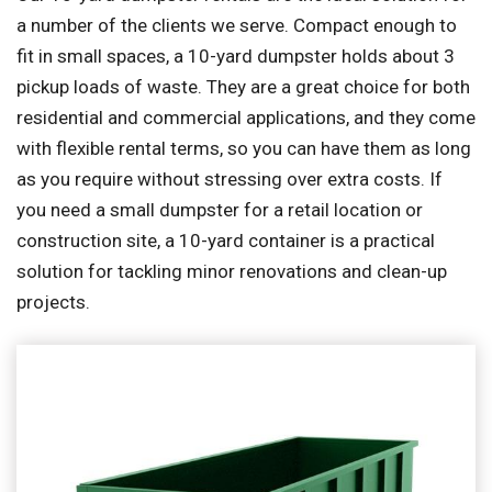
a number of the clients we serve. Compact enough to
fit in small spaces, a 10-yard dumpster holds about 3
pickup loads of waste. They are a great choice for both
residential and commercial applications, and they come
with flexible rental terms, so you can have them as long
as you require without stressing over extra costs. If
you need a small dumpster for a retail location or
construction site, a 10-yard container is a practical
solution for tackling minor renovations and clean-up
projects.