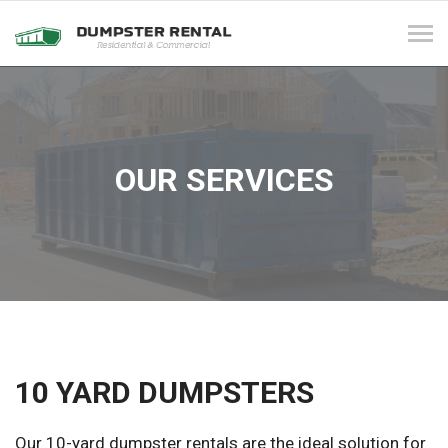
Tog
navi
OUR SERVICES
10 YARD DUMPSTERS
Our 10-yard dumpster rentals are the ideal solution for