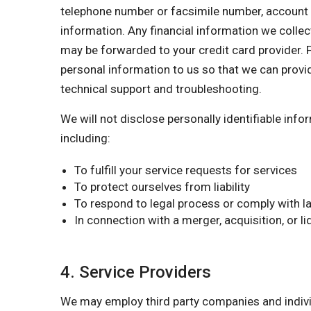
telephone number or facsimile number, account nu
information. Any financial information we collect
may be forwarded to your credit card provider. F
personal information to us so that we can provi
technical support and troubleshooting.
We will not disclose personally identifiable inf
including:
To fulfill your service requests for services
To protect ourselves from liability
To respond to legal process or comply with la
In connection with a merger, acquisition, or l
4. Service Providers
We may employ third party companies and individu