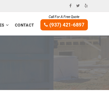
Call For A Free Quote
(937) 421-6897
ES
CONTACT