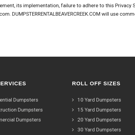
ement, its implementation, failure to adhere to this Privacy
.com
. DUMPSTERRENTALBEAVERCREEK.COM will use commerci
SERVICES
ROLL OFF SIZES
ential Dumpsters
10 Yard Dumpsters
ruction Dumpsters
15 Yard Dumpsters
ercial Dumpsters
20 Yard Dumpsters
30 Yard Dumpsters