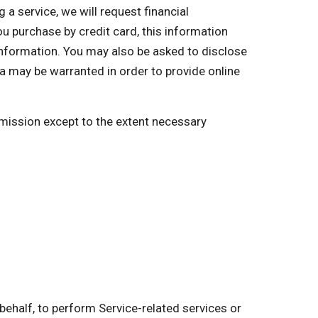
a service, we will request financial
you purchase by credit card, this information
 information. You may also be asked to disclose
a may be warranted in order to provide online
ermission except to the extent necessary
behalf, to perform Service-related services or