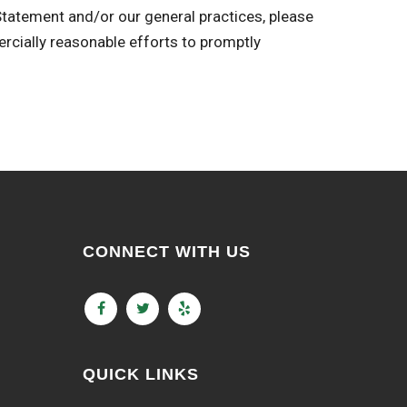
 Statement and/or our general practices, please
ally reasonable efforts to promptly
CONNECT WITH US
QUICK LINKS