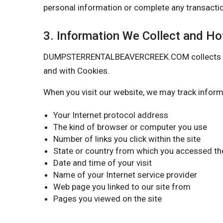
personal information or complete any transactio
3. Information We Collect and H
DUMPSTERRENTALBEAVERCREEK.COM collects certai
and with Cookies.
When you visit our website, we may track inform
Your Internet protocol address
The kind of browser or computer you use
Number of links you click within the site
State or country from which you accessed the
Date and time of your visit
Name of your Internet service provider
Web page you linked to our site from
Pages you viewed on the site