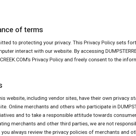
nce of terms
 protecting your privacy. This Privacy Policy sets forth 
computer interact with our website. By accessing DUMPS
K.COM’s Privacy Policy and freely consent to the informa
s
his website, including vendor sites, have their own privacy s
ebsite. Online merchants and others who participate in D
itiatives and to take a responsible attitude towards consume
pating merchants and other third parties, we are not responsi
ou always review the privacy policies of merchants and othe