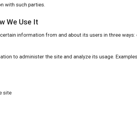
n with such parties.
ow We Use It
n information from and about its users in three ways: dir
ation to administer the site and analyze its usage. Example
 site