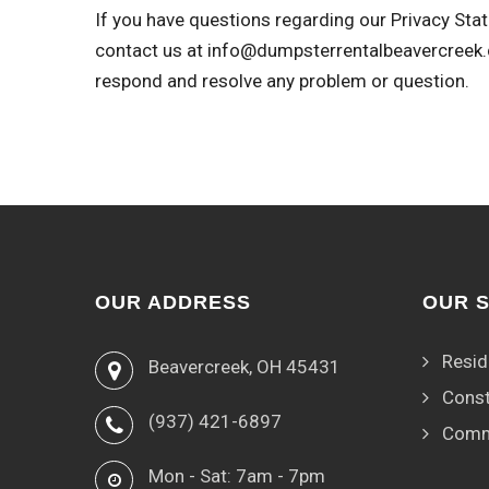
If you have questions regarding our Privacy Stat
contact us at
info@dumpsterrentalbeavercreek
respond and resolve any problem or question.
OUR ADDRESS
OUR 
Resid
Beavercreek, OH 45431
Const
(937) 421-6897
Comm
Mon - Sat: 7am - 7pm