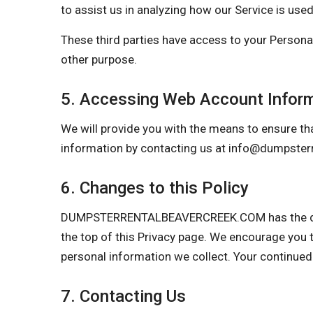
to assist us in analyzing how our Service is used
These third parties have access to your Personal
other purpose.
5. Accessing Web Account Infor
We will provide you with the means to ensure tha
information by contacting us at
info@dumpsterr
6. Changes to this Policy
DUMPSTERRENTALBEAVERCREEK.COM has the discret
the top of this Privacy page. We encourage you t
personal information we collect. Your continued
7. Contacting Us