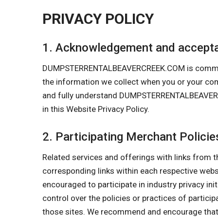
PRIVACY POLICY
1. Acknowledgement and accepta
DUMPSTERRENTALBEAVERCREEK.COM is committed to
the information we collect when you or your 
and fully understand DUMPSTERRENTALBEAVERCREE
in this Website Privacy Policy.
2. Participating Merchant Policie
Related services and offerings with links from t
corresponding links within each respective w
encouraged to participate in industry privacy in
control over the policies or practices of partici
those sites. We recommend and encourage that y