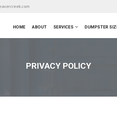
eavercreek.com
HOME
ABOUT
SERVICES
DUMPSTER SIZ
PRIVACY POLICY