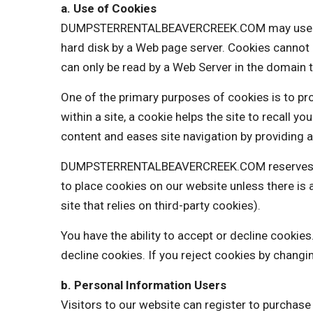
a. Use of Cookies
DUMPSTERRENTALBEAVERCREEK.COM may use cookies
hard disk by a Web page server. Cookies cannot 
can only be read by a Web Server in the domain t
One of the primary purposes of cookies is to pro
within a site, a cookie helps the site to recall y
content and eases site navigation by providing a
DUMPSTERRENTALBEAVERCREEK.COM reserves the r
to place cookies on our website unless there 
site that relies on third-party cookies).
You have the ability to accept or decline cooki
decline cookies. If you reject cookies by changi
b. Personal Information Users
Visitors to our website can register to purchas