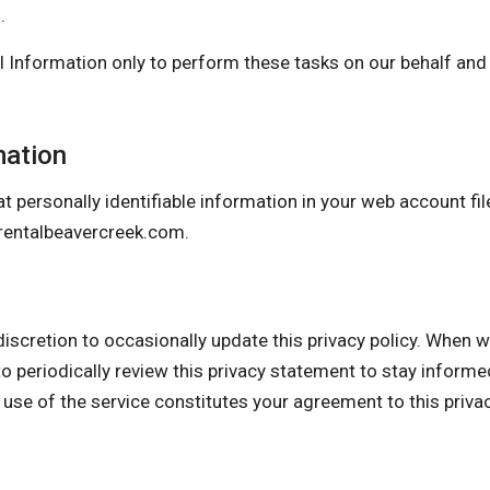
.
 Information only to perform these tasks on our behalf and a
mation
t personally identifiable information in your web account fil
entalbeavercreek.com
.
ion to occasionally update this privacy policy. When we d
o periodically review this privacy statement to stay inform
 use of the service constitutes your agreement to this priv