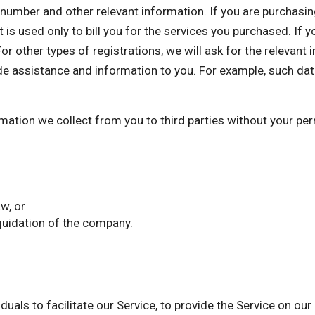
mber and other relevant information. If you are purchasing 
 is used only to bill you for the services you purchased. If 
or other types of registrations, we will ask for the relevant
de assistance and information to you. For example, such dat
ormation we collect from you to third parties without your p
w, or
iquidation of the company.
als to facilitate our Service, to provide the Service on our 