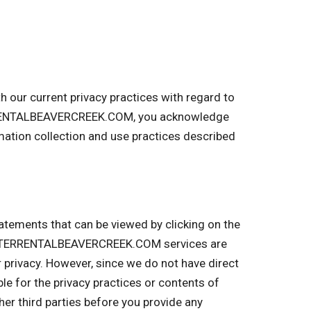
our current privacy practices with regard to
TERRENTALBEAVERCREEK.COM, you acknowledge
tion collection and use practices described
tatements that can be viewed by clicking on the
UMPSTERRENTALBEAVERCREEK.COM services are
r privacy. However, since we do not have direct
ble for the privacy practices or contents of
r third parties before you provide any