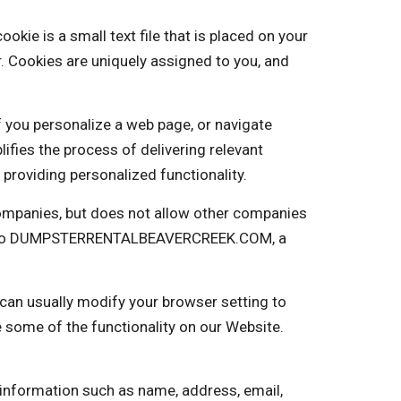
 is a small text file that is placed on your
. Cookies are uniquely assigned to you, and
f you personalize a web page, or navigate
plifies the process of delivering relevant
providing personalized functionality.
mpanies, but does not allow other companies
ng into DUMPSTERRENTALBEAVERCREEK.COM, a
 can usually modify your browser setting to
e some of the functionality on our Website.
 information such as name, address, email,