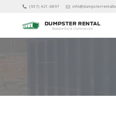
(937) 421-6897
info@dumpsterrentalb