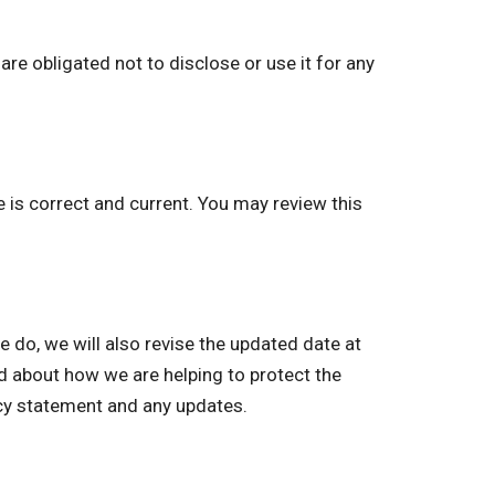
re obligated not to disclose or use it for any
e is correct and current. You may review this
o, we will also revise the updated date at
ed about how we are helping to protect the
acy statement and any updates.