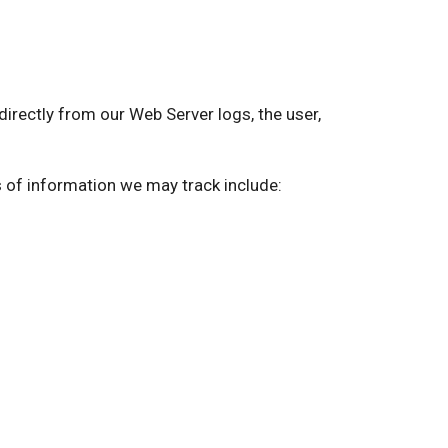
ectly from our Web Server logs, the user,
s of information we may track include: