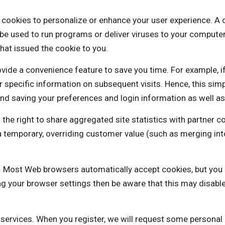
 to personalize or enhance your user experience. A cookie
be used to run programs or deliver viruses to your computer
hat issued the cookie to you.
vide a convenience feature to save you time. For example, i
our specific information on subsequent visits. Hence, this sim
nd saving your preferences and login information as well as 
ight to share aggregated site statistics with partner co
is a temporary, overriding customer value (such as mergi
es. Most Web browsers automatically accept cookies, but you
ng your browser settings then be aware that this may disabl
e services. When you register, we will request some personal