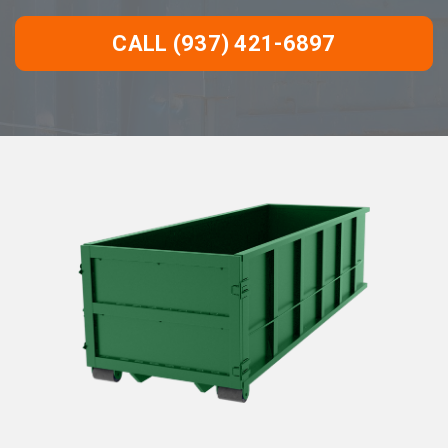
CALL (937) 421-6897