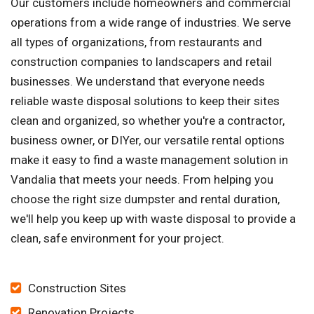
Our customers include homeowners and commercial
operations from a wide range of industries. We serve
all types of organizations, from restaurants and
construction companies to landscapers and retail
businesses. We understand that everyone needs
reliable waste disposal solutions to keep their sites
clean and organized, so whether you're a contractor,
business owner, or DIYer, our versatile rental options
make it easy to find a waste management solution in
Vandalia that meets your needs. From helping you
choose the right size dumpster and rental duration,
we'll help you keep up with waste disposal to provide a
clean, safe environment for your project.
Construction Sites
Renovation Projects