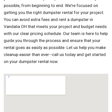
possible, from beginning to end. We're focused on
getting you the right dumpster rental for your project.
You can avoid extra fees and rent a dumpster in
Vandalia OH that meets your project and budget needs
with our clear pricing schedule. Our team is here to help
guide you through the process and ensure that your
rental goes as easily as possible. Let us help you make
cleanup easier than ever--call us today and get started
on your dumpster rental now.