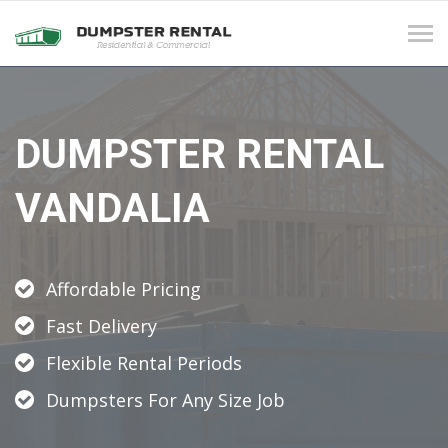
Tog
navi
DUMPSTER RENTAL
VANDALIA
Affordable Pricing
Fast Delivery
Flexible Rental Periods
Dumpsters For Any Size Job