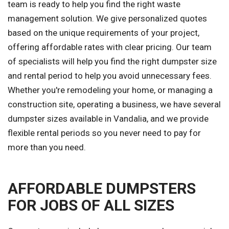
team is ready to help you find the right waste
management solution. We give personalized quotes
based on the unique requirements of your project,
offering affordable rates with clear pricing. Our team
of specialists will help you find the right dumpster size
and rental period to help you avoid unnecessary fees.
Whether you're remodeling your home, or managing a
construction site, operating a business, we have several
dumpster sizes available in Vandalia, and we provide
flexible rental periods so you never need to pay for
more than you need.
AFFORDABLE DUMPSTERS
FOR JOBS OF ALL SIZES