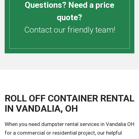
Questions? Need a price
quote?
Contact our friendly team!
ROLL OFF CONTAINER RENTAL
IN VANDALIA, OH
When you need dumpster rental services in Vandalia OH
for a commercial or residential project, our helpful