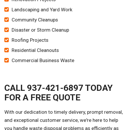
Landscaping and Yard Work
Community Cleanups
Disaster or Storm Cleanup
Roofing Projects
Residential Cleanouts
Commercial Business Waste
CALL 937-421-6897 TODAY
FOR A FREE QUOTE
With our dedication to timely delivery, prompt removal,
and exceptional customer service, we're here to help
you handle waste disposal problems as efficiently as