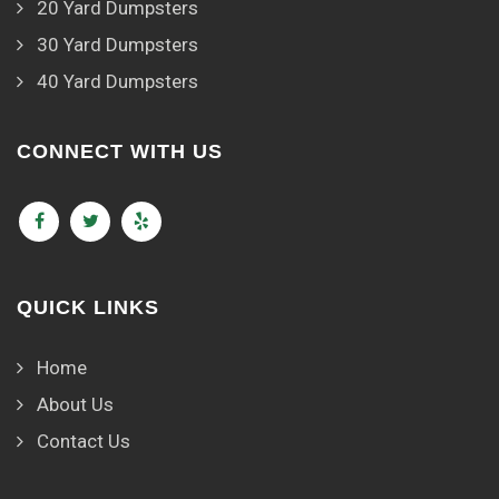
20 Yard Dumpsters
30 Yard Dumpsters
40 Yard Dumpsters
CONNECT WITH US
QUICK LINKS
Home
About Us
Contact Us