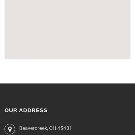
OUR ADDRESS
Beavercreek, OH 45431