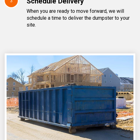
Schedule Delivery
3
When you are ready to move forward, we will
schedule a time to deliver the dumpster to your
site.