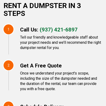
RENT A DUMPSTER IN 3
STEPS
Call Us:
(937) 421-6897
1
Tell our friendly and knowledgeable staff about
your project needs and we’ll recommend the right
dumpster rental for you.
Get A Free Quote
2
Once we understand your project's scope,
including the size of the dumpster needed and
the duration of the rental, our team can provide
you with a free quote.