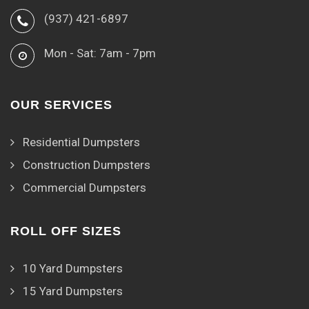
(937) 421-6897
Mon - Sat: 7am - 7pm
OUR SERVICES
Residential Dumpsters
Construction Dumpsters
Commercial Dumpsters
ROLL OFF SIZES
10 Yard Dumpsters
15 Yard Dumpsters